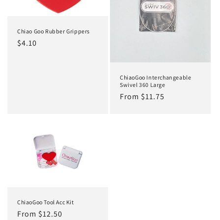
Chiao Goo Rubber Grippers
Regular
$4.10
price
ChiaoGoo Interchangeable
Swivel 360 Large
Regular
From $11.75
price
ChiaoGoo Tool Acc Kit
Regular
From $12.50