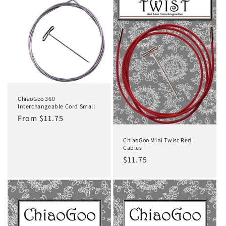
t
i
o
n
:
ChiaoGoo 360
Interchangeable Cord Small
Regular
From $11.75
price
ChiaoGoo Mini Twist Red
Cables
Regular
$11.75
price