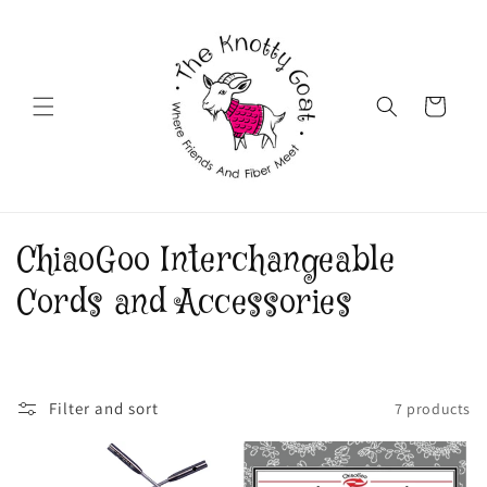
Skip to
content
Cart
C
ChiaoGoo Interchangeable
o
Cords and Accessories
l
l
Filter and sort
7 products
e
c