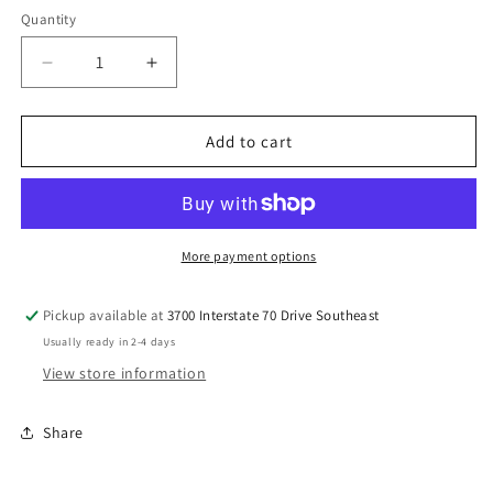
Quantity
Decrease
Increase
quantity
quantity
for
for
Cocoknits
Cocoknits
Add to cart
Mesh
Mesh
Bag
Bag
More payment options
Pickup available at
3700 Interstate 70 Drive Southeast
Usually ready in 2-4 days
View store information
Share