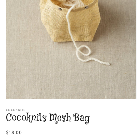
Open
media
1
COCOKNITS
Cocoknits Mesh Bag
in
modal
Regular
$18.00
price