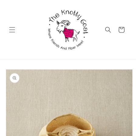
Skip to
content
Cart
Skip to
product
information