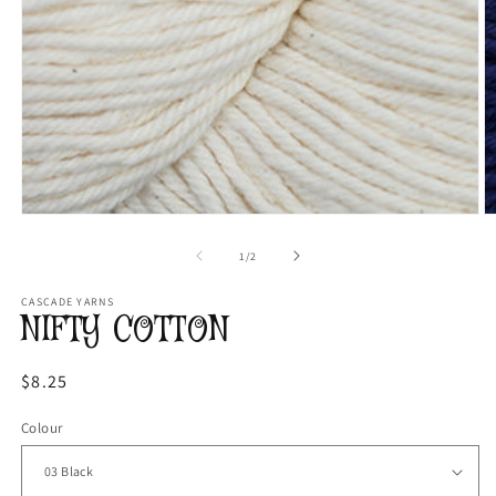
Open
O
media
m
1
2
of
1
/
2
in
in
modal
m
CASCADE YARNS
NIFTY COTTON
Regular
$8.25
price
Colour