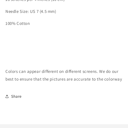
Needle Size: US 7 (4.5 mm)
100% Cotton
Colors can appear different on different screens. We do our
best to ensure that the pictures are accurate to the colorway
Share