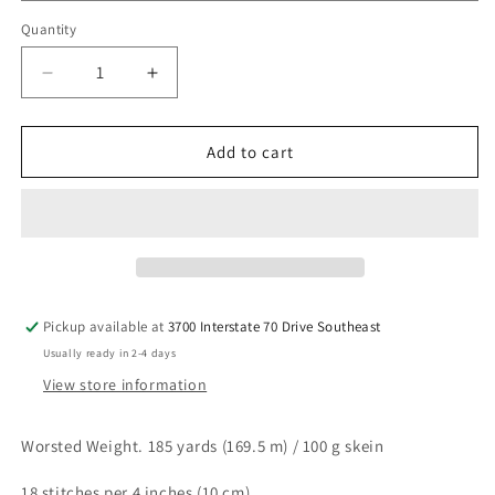
Quantity
Decrease
Increase
quantity
quantity
for
for
NIFTY
NIFTY
Add to cart
COTTON
COTTON
Pickup available at
3700 Interstate 70 Drive Southeast
Usually ready in 2-4 days
View store information
Worsted Weight. 185 yards (169.5 m) / 100 g skein
18 stitches per 4 inches (10 cm)