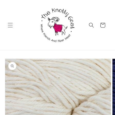
Skip to
content
Cart
Skip to
product
information